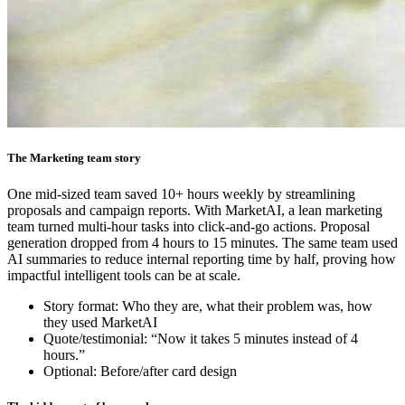
The Marketing team story
One mid-sized team saved 10+ hours weekly by streamlining
proposals and campaign reports. With MarketAI, a lean marketing
team turned multi-hour tasks into click-and-go actions. Proposal
generation dropped from 4 hours to 15 minutes. The same team used
AI summaries to reduce internal reporting time by half, proving how
impactful intelligent tools can be at scale.
Story format: Who they are, what their problem was, how
they used MarketAI
Quote/testimonial: “Now it takes 5 minutes instead of 4
hours.”
Optional: Before/after card design