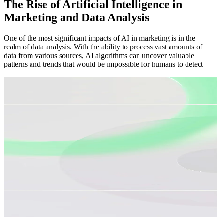
The Rise of Artificial Intelligence in
Marketing and Data Analysis
One of the most significant impacts of AI in marketing is in the
realm of data analysis. With the ability to process vast amounts of
data from various sources, AI algorithms can uncover valuable
patterns and trends that would be impossible for humans to detect