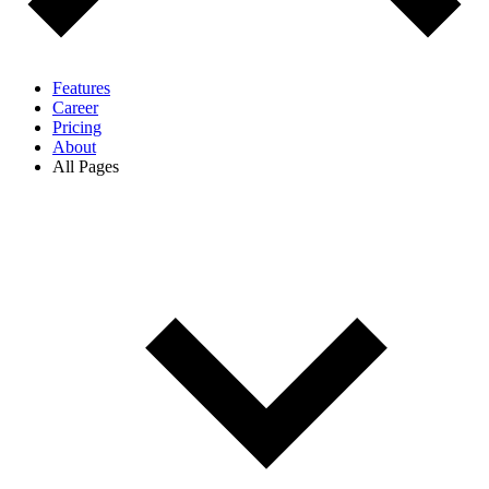
Features
Career
Pricing
About
All Pages