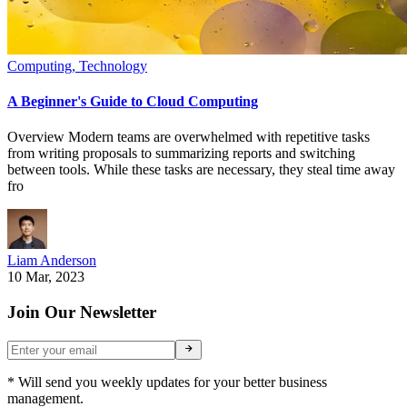
Computing
,
Technology
A Beginner's Guide to Cloud Computing
Overview Modern teams are overwhelmed with repetitive tasks
from writing proposals to summarizing reports and switching
between tools. While these tasks are necessary, they steal time away
fro
Liam Anderson
10 Mar, 2023
Join Our Newsletter
* Will send you weekly updates for your better business
management.