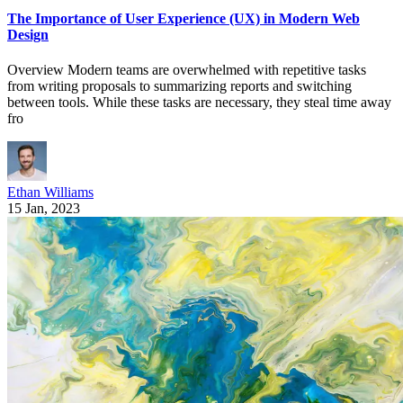
The Importance of User Experience (UX) in Modern Web
Design
Overview Modern teams are overwhelmed with repetitive tasks
from writing proposals to summarizing reports and switching
between tools. While these tasks are necessary, they steal time away
fro
Ethan Williams
15 Jan, 2023