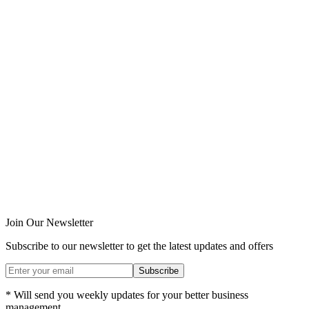
Join Our Newsletter
Subscribe to our newsletter to get the latest updates and offers
Subscribe
* Will send you weekly updates for your better business
management.