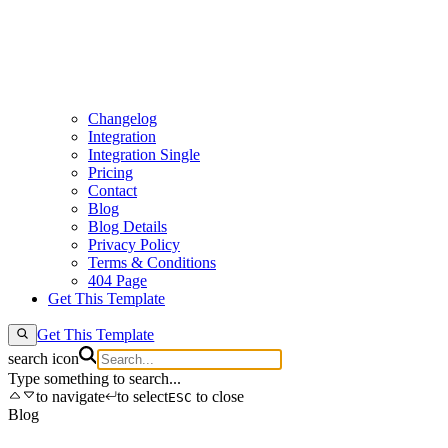
Changelog
Integration
Integration Single
Pricing
Contact
Blog
Blog Details
Privacy Policy
Terms & Conditions
404 Page
Get This Template
Get This Template
search icon
Type something to search...
to navigate
to select
to close
ESC
Blog