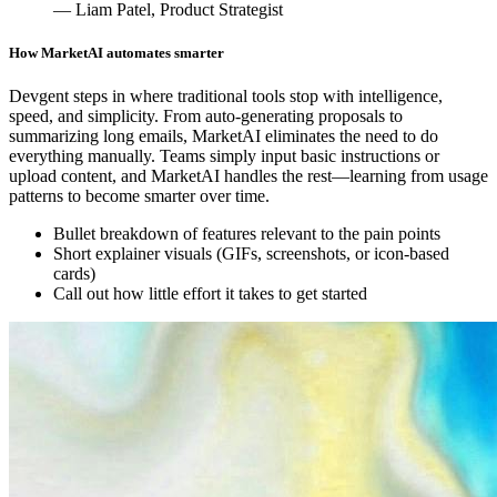
— Liam Patel, Product Strategist
How MarketAI automates smarter
Devgent steps in where traditional tools stop with intelligence,
speed, and simplicity. From auto-generating proposals to
summarizing long emails, MarketAI eliminates the need to do
everything manually. Teams simply input basic instructions or
upload content, and MarketAI handles the rest—learning from usage
patterns to become smarter over time.
Bullet breakdown of features relevant to the pain points
Short explainer visuals (GIFs, screenshots, or icon-based
cards)
Call out how little effort it takes to get started