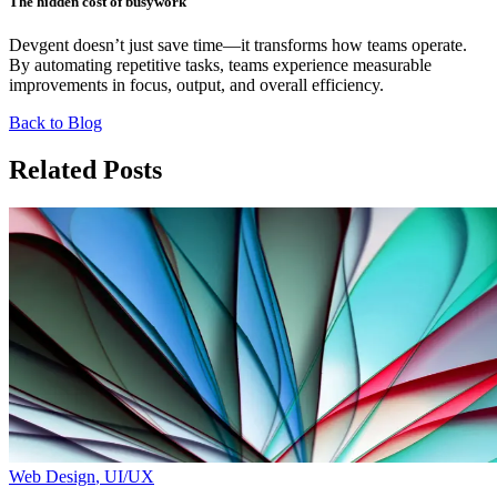
The hidden cost of busywork
Devgent doesn’t just save time—it transforms how teams operate.
By automating repetitive tasks, teams experience measurable
improvements in focus, output, and overall efficiency.
Back to Blog
Related Posts
Web Design
,
UI/UX