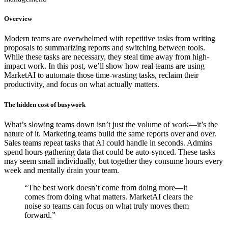
Overview
Modern teams are overwhelmed with repetitive tasks from writing
proposals to summarizing reports and switching between tools.
While these tasks are necessary, they steal time away from high-
impact work. In this post, we’ll show how real teams are using
MarketAI to automate those time-wasting tasks, reclaim their
productivity, and focus on what actually matters.
The hidden cost of busywork
What’s slowing teams down isn’t just the volume of work—it’s the
nature of it. Marketing teams build the same reports over and over.
Sales teams repeat tasks that AI could handle in seconds. Admins
spend hours gathering data that could be auto-synced. These tasks
may seem small individually, but together they consume hours every
week and mentally drain your team.
“The best work doesn’t come from doing more—it
comes from doing what matters. MarketAI clears the
noise so teams can focus on what truly moves them
forward.”