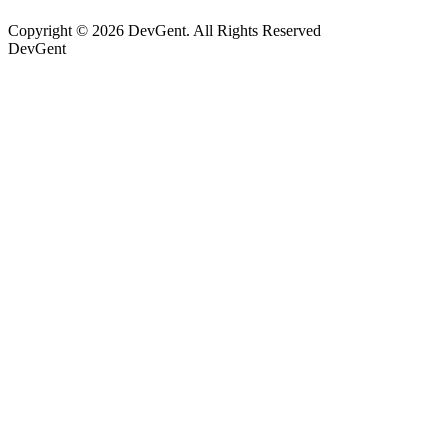
Copyright © 2026 DevGent. All Rights Reserved
DevGent