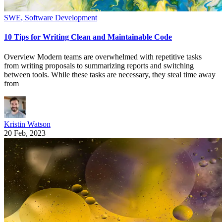
SWE
,
Software Development
10 Tips for Writing Clean and Maintainable Code
Overview Modern teams are overwhelmed with repetitive tasks
from writing proposals to summarizing reports and switching
between tools. While these tasks are necessary, they steal time away
from
Kristin Watson
20 Feb, 2023