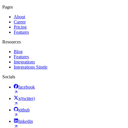
Pages
About
Career
Pricing
Features
Resources
Blog
Features
Integrations
Integrations Single
Socials
facebook
x(twitter)
github
linkedin